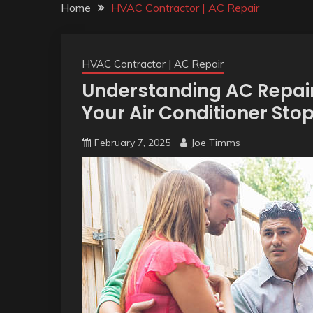
Home
HVAC Contractor | AC Repair
HVAC Contractor | AC Repair
Understanding AC Repair
Your Air Conditioner Sto
February 7, 2025
Joe Timms