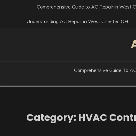
Skip
Comprehensive Guide to AC Repair in West Ch
to
content
Understanding AC Repair in West Chester, OH
Comprehensive Guide To AC R
Category:
HVAC Contr