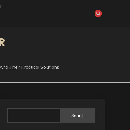
l
R
nd Their Practical Solutions
Search