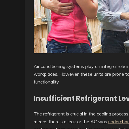
Air conditioning systems play an integral role
workplaces. However, these units are prone t
functionality.
Insufficient Refrigerant Le
The refrigerant is crucial in the cooling proce
means there’s a leak or the AC was
undercha