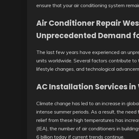
ensure that your air conditioning system remain
Air Conditioner Repair Wes
Unprecedented Demand fo
The last few years have experienced an unpre
units worldwide. Several factors contribute to t
lifestyle changes, and technological advance
AC Installation Services i
Climate change has led to an increase in glob
intense summer periods. As a result, the need 
relief from these high temperatures has incre
(IEA), the number of air conditioners in buildin
6 billion today if current trends continue.