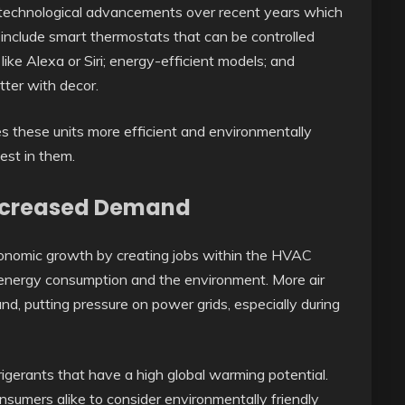
t technological advancements over recent years which
include smart thermostats that can be controlled
ke Alexa or Siri; energy-efficient models; and
tter with decor.
s these units more efficient and environmentally
vest in them.
Increased Demand
onomic growth by creating jobs within the HVAC
for energy consumption and the environment. More air
nd, putting pressure on power grids, especially during
frigerants that have a high global warming potential.
onsumers alike to consider environmentally friendly