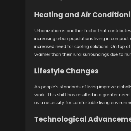
Heating and Air Conditioni
Urbanization is another factor that contributes
increasing urban populations living in compact
increased need for cooling solutions. On top of 
warmer than their rural surroundings due to hu
Lifestyle Changes
As people’s standards of living improve globall
work. This shift has resulted in a greater need 
as a necessity for comfortable living environm
Technological Advancem