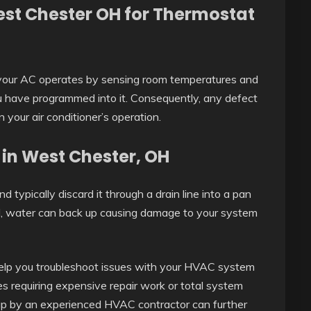
est Chester OH for Thermostat
your AC operates by sensing room temperatures and
 have programmed into it. Consequently, any defect
in your air conditioner’s operation.
 in West Chester, OH
nd typically discard it through a drain line into a pan
ged, water can back up causing damage to your system
lp you troubleshoot issues with your HVAC system
es requiring expensive repair work or total system
p by an experienced HVAC contractor can further