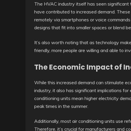
The HVAC industry itself has seen significan
have contributed to increased demand. These 
remotely via smartphones or voice commands li
designs that fit into smaller spaces or blend be
It’s also worth noting that as technology make
friendly, more people are willing and able to in
The Economic Impact of 
While this increased demand can stimulate ec
industry, it also has significant implications 
conditioning units mean higher electricity dema
peak times in the summer.
Additionally, most air conditioning units use re
Therefore, it’s crucial for manufacturers and c