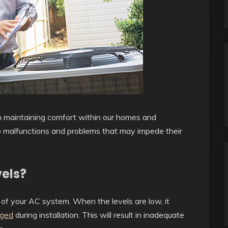
 in maintaining comfort within our homes and
o malfunctions and problems that may impede their
vels?
ss of your AC system. When the levels are low, it
rged
during installation. This will result in inadequate