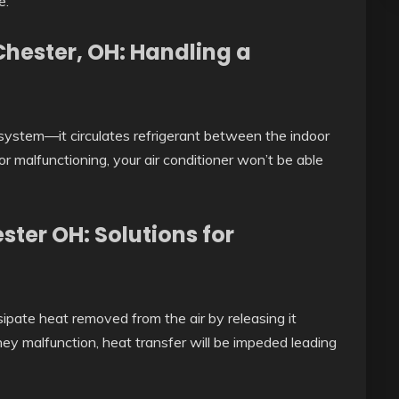
e.
hester, OH: Handling a
system—it circulates refrigerant between the indoor
r malfunctioning, your air conditioner won’t be able
ter OH: Solutions for
sipate heat removed from the air by releasing it
 they malfunction, heat transfer will be impeded leading