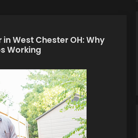
 in West Chester OH: Why
ps Working