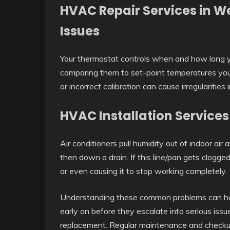
HVAC Repair Services in W
Issues
Your thermostat controls when and how long 
comparing them to set-point temperatures you
or incorrect calibration can cause irregularities 
HVAC Installation Services
Air conditioners pull humidity out of indoor air a
then down a drain. If this line/pan gets clog
or even causing it to stop working completely.
Understanding these common problems can he
early on before they escalate into serious issu
replacement. Regular maintenance and checku