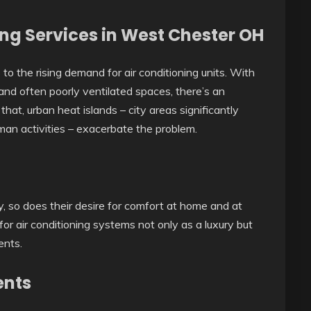
ng Services in West Chester OH
 to the rising demand for air conditioning units. With
 and often poorly ventilated spaces, there’s an
that, urban heat islands – city areas significantly
man activities – exacerbate the problem.
y, so does their desire for comfort at home and at
for air conditioning systems not only as a luxury but
ents.
ents