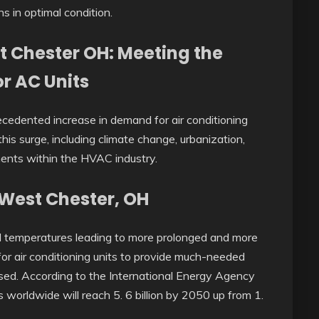
s in optimal condition.
t Chester OH: Meeting the
r AC Units
cedented increase in demand for air conditioning
his surge, including climate change, urbanization,
ments within the HVAC industry.
n West Chester, OH
al temperatures leading to more prolonged and more
for air conditioning units to provide much-needed
ased. According to the International Energy Agency
gs worldwide will reach 5. 6 billion by 2050 up from 1.