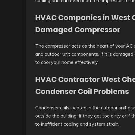
cooling and can even lead to compressor failur
HVAC Companies in West C
Damaged Compressor
The compressor acts as the heart of your AC 
and outdoor unit components. If it is damaged o
to cool your home effectively.
HVAC Contractor West Ches
Condenser Coil Problems
Condenser coils located in the outdoor unit dis
outside the building. If they get too dirty or if
to inefficient cooling and system strain.