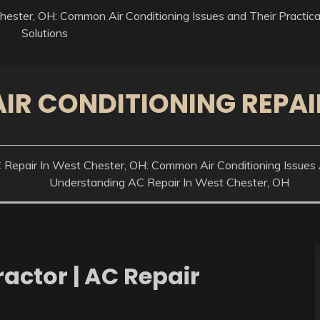
ester, OH: Common Air Conditioning Issues and Their Practica
Solutions
AIR CONDITIONING REPAI
epair In West Chester, OH: Common Air Conditioning Issues A
Understanding AC Repair In West Chester, OH
actor | AC Repair