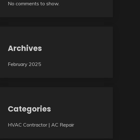
No comments to show.
Archives
February 2025
Categories
HVAC Contractor | AC Repair