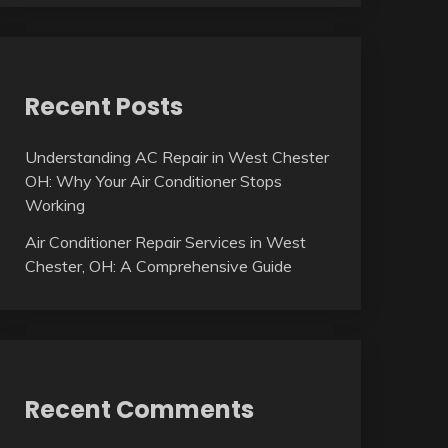
Recent Posts
Understanding AC Repair in West Chester
OH: Why Your Air Conditioner Stops
Working
Air Conditioner Repair Services in West
Chester, OH: A Comprehensive Guide
Recent Comments