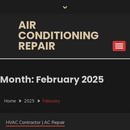
Skip
to
content
AIR
CONDITIONING
REPAIR
Month:
February 2025
Home
2025
February
HVAC Contractor | AC Repair