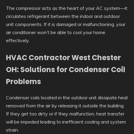
The compressor acts as the heart of your AC system—it
circulates refrigerant between the indoor and outdoor
unit components. If it is damaged or malfunctioning, your
air conditioner won’t be able to cool your home
effectively.
HVAC Contractor West Chester
OH: Solutions for Condenser Coil
Problems
Condenser coils located in the outdoor unit dissipate heat
removed from the air by releasing it outside the building.
If they get too dirty or if they malfunction, heat transfer
will be impeded leading to inefficient cooling and system
strain.