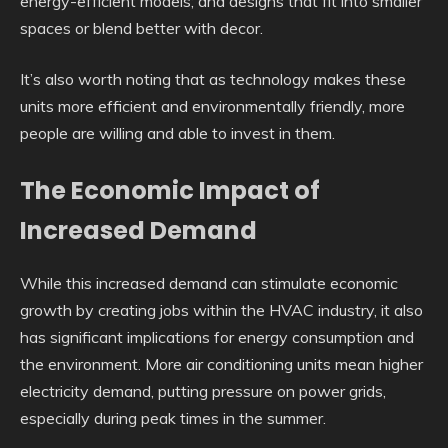
energy-efficient models; and designs that fit into smaller
spaces or blend better with decor.
It’s also worth noting that as technology makes these
units more efficient and environmentally friendly, more
people are willing and able to invest in them.
The Economic Impact of
Increased Demand
While this increased demand can stimulate economic
growth by creating jobs within the HVAC industry, it also
has significant implications for energy consumption and
the environment. More air conditioning units mean higher
electricity demand, putting pressure on power grids,
especially during peak times in the summer.