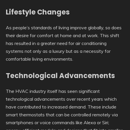
Lifestyle Changes
As people’s standards of living improve globally, so does
their desire for comfort at home and at work. This shift
has resulted in a greater need for air conditioning
systems not only as a luxury but as a necessity for
comfortable living environments.
Technological Advancements
The HVAC industry itself has seen significant
technological advancements over recent years which
have contributed to increased demand. These include
smart thermostats that can be controlled remotely via
smartphones or voice commands like Alexa or Siri;