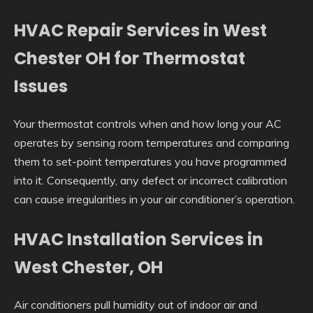
HVAC Repair Services in West
Chester OH for Thermostat
Issues
Your thermostat controls when and how long your AC
operates by sensing room temperatures and comparing
them to set-point temperatures you have programmed
into it. Consequently, any defect or incorrect calibration
can cause irregularities in your air conditioner’s operation.
HVAC Installation Services in
West Chester, OH
Air conditioners pull humidity out of indoor air and