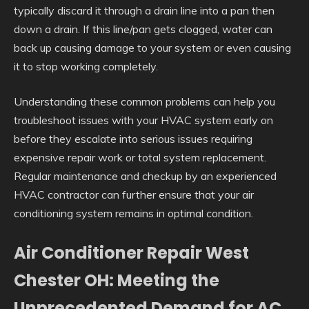
typically discard it through a drain line into a pan then
down a drain. If this line/pan gets clogged, water can
back up causing damage to your system or even causing
it to stop working completely.
Understanding these common problems can help you
troubleshoot issues with your HVAC system early on
before they escalate into serious issues requiring
expensive repair work or total system replacement.
Regular maintenance and checkup by an experienced
HVAC contractor can further ensure that your air
conditioning system remains in optimal condition.
Air Conditioner Repair West
Chester OH: Meeting the
Unprecedented Demand for AC