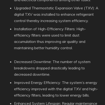
Upgraded Thermostatic Expansion Valve (TXV): A
digital TXV was installed to enhance refrigerant
control thereby increasing system efficiency.
Installation of High-Efficiency Filters: High-
efficiency filters were used to limit dust
accumulation thus improving air quality and
maintaining better humidity control.
Decreased Downtime: The number of system
breakdowns dropped drastically leading to
decreased downtime.
Improved Energy Efficiency: The system’s energy
efficiency improved with the digital TXV and high-
efficiency filters, leading to lower energy bills.
Enhanced System Lifespan: Regular maintenance