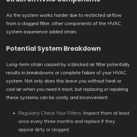
As the system works harder due to restricted airflow
from a clogged filter, other components of the HVAC
system experience added strain.
Potential System Breakdown
Long-term strain caused by a blocked air filter potentially
results in breakdowns or complete failure of your HVAC
system. Not only does this leave you without heat or
cool air when you need it most, but replacing or repairing
these systems can be costly and inconvenient.
Regularly Check Your Filters
: Inspect them at least
once every three months and replace if they
appear dirty or clogged.