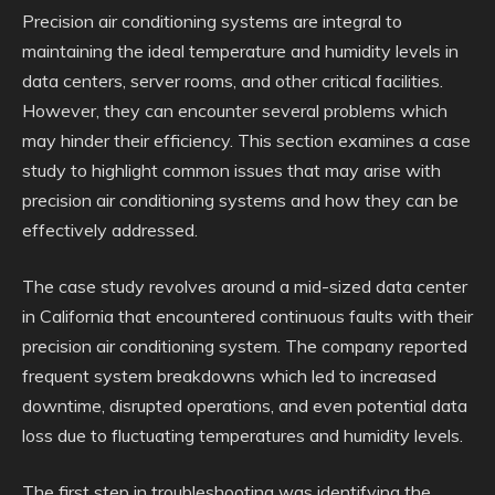
Precision air conditioning systems are integral to
maintaining the ideal temperature and humidity levels in
data centers, server rooms, and other critical facilities.
However, they can encounter several problems which
may hinder their efficiency. This section examines a case
study to highlight common issues that may arise with
precision air conditioning systems and how they can be
effectively addressed.
The case study revolves around a mid-sized data center
in California that encountered continuous faults with their
precision air conditioning system. The company reported
frequent system breakdowns which led to increased
downtime, disrupted operations, and even potential data
loss due to fluctuating temperatures and humidity levels.
The first step in troubleshooting was identifying the