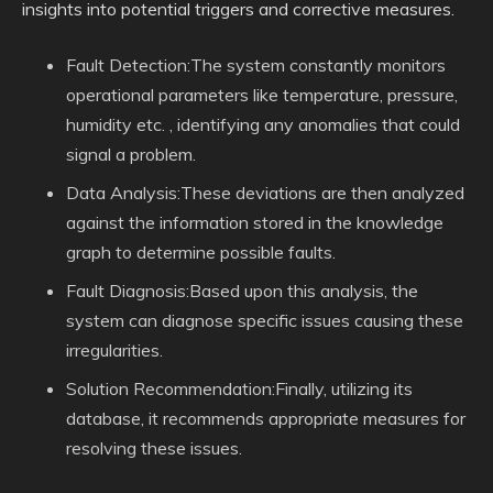
insights into potential triggers and corrective measures.
Fault Detection:The system constantly monitors
operational parameters like temperature, pressure,
humidity etc. , identifying any anomalies that could
signal a problem.
Data Analysis:These deviations are then analyzed
against the information stored in the knowledge
graph to determine possible faults.
Fault Diagnosis:Based upon this analysis, the
system can diagnose specific issues causing these
irregularities.
Solution Recommendation:Finally, utilizing its
database, it recommends appropriate measures for
resolving these issues.