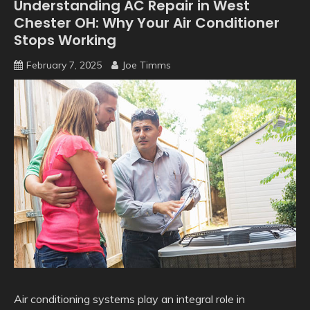
Understanding AC Repair in West
Chester OH: Why Your Air Conditioner
Stops Working
February 7, 2025
Joe Timms
Air conditioning systems play an integral role in