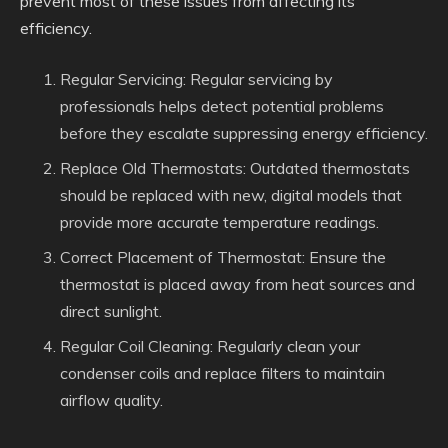
prevent most of these issues from affecting its
efficiency.
Regular Servicing: Regular servicing by
professionals helps detect potential problems
before they escalate suppressing energy efficiency.
Replace Old Thermostats: Outdated thermostats
should be replaced with new, digital models that
provide more accurate temperature readings.
Correct Placement of Thermostat: Ensure the
thermostat is placed away from heat sources and
direct sunlight.
Regular Coil Cleaning: Regularly clean your
condenser coils and replace filters to maintain
airflow quality.