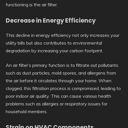
functioning is the air filter.
Decrease in Energy Efficiency
This decline in energy efficiency not only increases your
utility bills but also contributes to environmental
degradation by increasing your carbon footprint.
An air filter’s primary function is to filtrate out pollutants
such as dust particles, mold spores, and allergens from
the air before it circulates through your home. When
clogged, this filtration process is compromised, leading to
poor indoor air quality. This can cause various health
problems such as allergies or respiratory issues for
household members.
Strain on HVAC Components