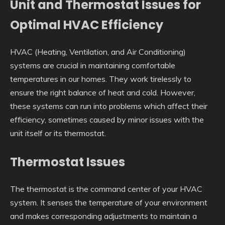
Unit and Thermostat Issues for
Optimal HVAC Efficiency
HVAC (Heating, Ventilation, and Air Conditioning)
systems are crucial in maintaining comfortable
temperatures in our homes. They work tirelessly to
ensure the right balance of heat and cold. However,
these systems can run into problems which affect their
efficiency, sometimes caused by minor issues with the
unit itself or its thermostat.
Thermostat Issues
The thermostat is the command center of your HVAC
system. It senses the temperature of your environment
and makes corresponding adjustments to maintain a