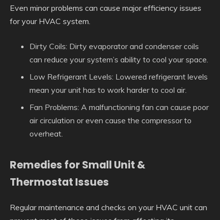
Even minor problems can cause major efficiency issues
for your HVAC system.
Dirty Coils: Dirty evaporator and condenser coils
can reduce your system’s ability to cool your space.
Low Refrigerant Levels: Lowered refrigerant levels
mean your unit has to work harder to cool air.
Fan Problems: A malfunctioning fan can cause poor
air circulation or even cause the compressor to
overheat.
Remedies for Small Unit &
Thermostat Issues
Regular maintenance and checks on your HVAC unit can