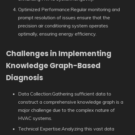
Optimized Performance:Regular monitoring and
prompt resolution of issues ensure that the
precision air conditioning system operates
optimally, ensuring energy efficiency.
Challenges in Implementing
Knowledge Graph-Based
Diagnosis
Data Collection:Gathering sufficient data to
construct a comprehensive knowledge graph is a
major challenge due to the complex nature of
HVAC systems.
Technical Expertise:Analyzing this vast data