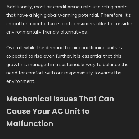
Additionally, most air conditioning units use refrigerants
that have a high global warming potential. Therefore, it’s
crucial for manufacturers and consumers alike to consider
environmentally friendly alternatives.
Overall, while the demand for air conditioning units is
expected to rise even further, it is essential that this
growth is managed in a sustainable way to balance the
need for comfort with our responsibility towards the
environment.
Mechanical Issues That Can
Cause Your AC Unit to
Malfunction