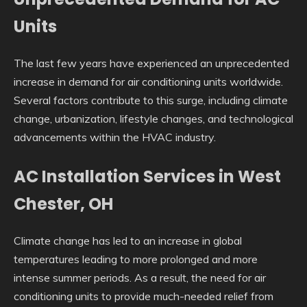
Units
The last few years have experienced an unprecedented
increase in demand for air conditioning units worldwide.
Several factors contribute to this surge, including climate
change, urbanization, lifestyle changes, and technological
advancements within the HVAC industry.
AC Installation Services in West
Chester, OH
Climate change has led to an increase in global
temperatures leading to more prolonged and more
intense summer periods. As a result, the need for air
conditioning units to provide much-needed relief from