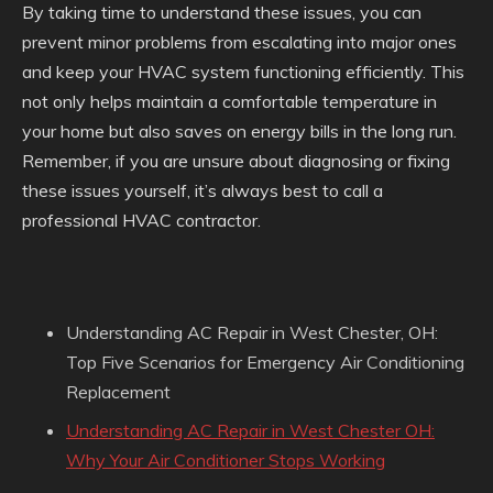
By taking time to understand these issues, you can
prevent minor problems from escalating into major ones
and keep your HVAC system functioning efficiently. This
not only helps maintain a comfortable temperature in
your home but also saves on energy bills in the long run.
Remember, if you are unsure about diagnosing or fixing
these issues yourself, it’s always best to call a
professional HVAC contractor.
Understanding AC Repair in West Chester, OH:
Top Five Scenarios for Emergency Air Conditioning
Replacement
Understanding AC Repair in West Chester OH:
Why Your Air Conditioner Stops Working