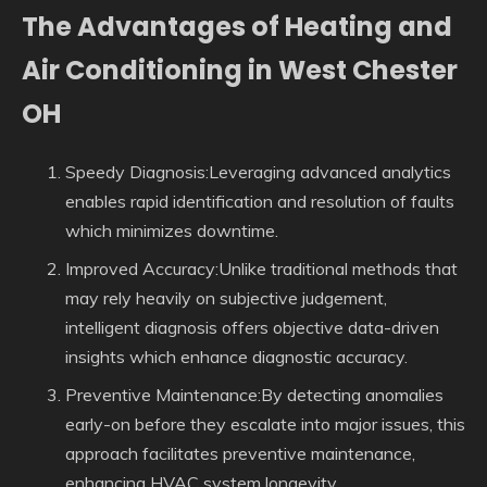
The Advantages of Heating and
Air Conditioning in West Chester
OH
Speedy Diagnosis:Leveraging advanced analytics
enables rapid identification and resolution of faults
which minimizes downtime.
Improved Accuracy:Unlike traditional methods that
may rely heavily on subjective judgement,
intelligent diagnosis offers objective data-driven
insights which enhance diagnostic accuracy.
Preventive Maintenance:By detecting anomalies
early-on before they escalate into major issues, this
approach facilitates preventive maintenance,
enhancing HVAC system longevity.