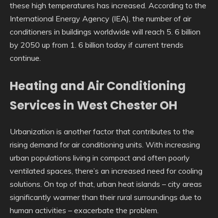
these high temperatures has increased. According to the
International Energy Agency (IEA), the number of air
conditioners in buildings worldwide will reach 5. 6 billion
by 2050 up from 1. 6 billion today if current trends
continue.
Heating and Air Conditioning
Services in West Chester OH
Urbanization is another factor that contributes to the
rising demand for air conditioning units. With increasing
urban populations living in compact and often poorly
ventilated spaces, there’s an increased need for cooling
solutions. On top of that, urban heat islands – city areas
significantly warmer than their rural surroundings due to
human activities – exacerbate the problem.