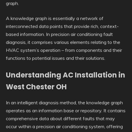
graph.
A knowledge graph is essentially a network of
interconnected data points that provide rich, context-
based information. In precision air conditioning fault
diagnosis, it comprises various elements relating to the
HVAC system’s operation – from components and their
functions to potential issues and their solutions.
Understanding AC Installation in
West Chester OH
In an intelligent diagnosis method, the knowledge graph
operates as an information base or repository. It contains
comprehensive data about different faults that may
occur within a precision air conditioning system, offering