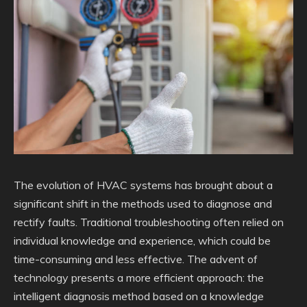
The evolution of HVAC systems has brought about a
significant shift in the methods used to diagnose and
rectify faults. Traditional troubleshooting often relied on
individual knowledge and experience, which could be
time-consuming and less effective. The advent of
technology presents a more efficient approach: the
intelligent diagnosis method based on a knowledge