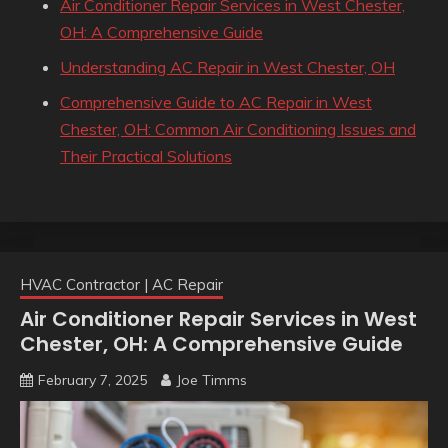
Air Conditioner Repair Services in West Chester,
OH: A Comprehensive Guide
Understanding AC Repair in West Chester, OH
Comprehensive Guide to AC Repair in West
Chester, OH: Common Air Conditioning Issues and
Their Practical Solutions
HVAC Contractor | AC Repair
Air Conditioner Repair Services in West
Chester, OH: A Comprehensive Guide
February 7, 2025
Joe Timms