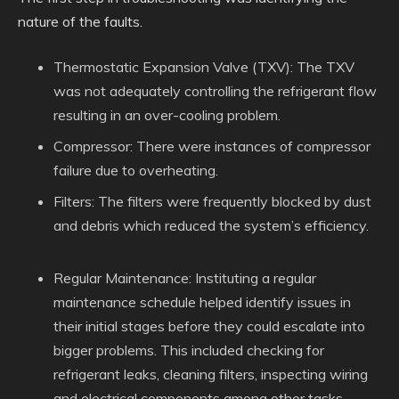
nature of the faults.
Thermostatic Expansion Valve (TXV): The TXV
was not adequately controlling the refrigerant flow
resulting in an over-cooling problem.
Compressor: There were instances of compressor
failure due to overheating.
Filters: The filters were frequently blocked by dust
and debris which reduced the system’s efficiency.
Regular Maintenance: Instituting a regular
maintenance schedule helped identify issues in
their initial stages before they could escalate into
bigger problems. This included checking for
refrigerant leaks, cleaning filters, inspecting wiring
and electrical components among other tasks.