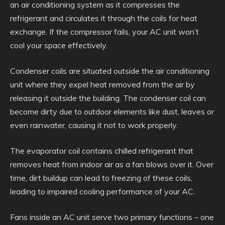
an air conditioning system as it compresses the
refrigerant and circulates it through the coils for heat
exchange. If the compressor fails, your AC unit won’t
cool your space effectively.
Condenser coils are situated outside the air conditioning
unit where they expel heat removed from the air by
releasing it outside the building. The condenser coil can
become dirty due to outdoor elements like dust, leaves or
even rainwater, causing it not to work properly.
The evaporator coil contains chilled refrigerant that
removes heat from indoor air as a fan blows over it. Over
time, dirt buildup can lead to freezing of these coils,
leading to impaired cooling performance of your AC.
Fans inside an AC unit serve two primary functions – one