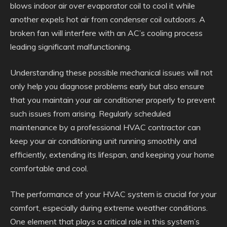
blows indoor air over evaporator coil to cool it while
another expels hot air from condenser coil outdoors. A
broken fan will interfere with an AC’s cooling process
leading significant malfunctioning.
Understanding these possible mechanical issues will not
only help you diagnose problems early but also ensure
that you maintain your air conditioner properly to prevent
such issues from arising. Regularly scheduled
maintenance by a professional HVAC contractor can
keep your air conditioning unit running smoothly and
efficiently, extending its lifespan, and keeping your home
comfortable and cool.
The performance of your HVAC system is crucial for your
comfort, especially during extreme weather conditions.
One element that plays a critical role in this system’s