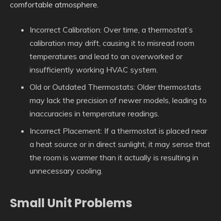
comfortable atmosphere.
Incorrect Calibration: Over time, a thermostat’s
calibration may drift, causing it to misread room
temperatures and lead to an overworked or
insufficiently working HVAC system.
Old or Outdated Thermostats: Older thermostats
may lack the precision of newer models, leading to
inaccuracies in temperature readings.
Incorrect Placement: If a thermostat is placed near
a heat source or in direct sunlight, it may sense that
the room is warmer than it actually is resulting in
unnecessary cooling.
Small Unit Problems