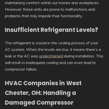
maintaining comfort within our homes and workplaces.
However, these units are prone to malfunctions and
problems that may impede their functionality.
Insufficient Refrigerant Levels?
The refrigerant is crucial in the cooling process of your
AC system. When the levels are low, it means there’s a
leak or the AC was
undercharged
during installation. This
will result in inadequate cooling and can even lead to
compressor failure.
HVAC Companies in West
Chester, OH: Handling a
Damaged Compressor