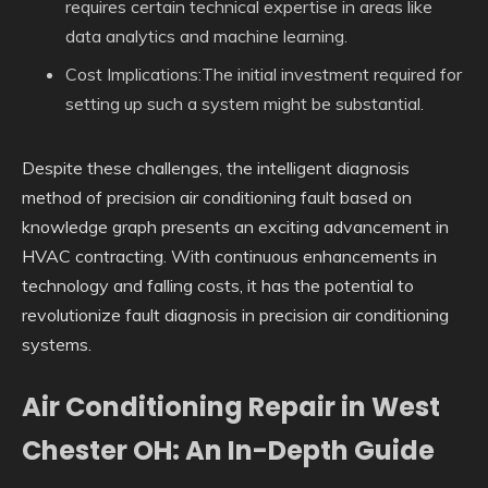
requires certain technical expertise in areas like
data analytics and machine learning.
Cost Implications:The initial investment required for
setting up such a system might be substantial.
Despite these challenges, the intelligent diagnosis
method of precision air conditioning fault based on
knowledge graph presents an exciting advancement in
HVAC contracting. With continuous enhancements in
technology and falling costs, it has the potential to
revolutionize fault diagnosis in precision air conditioning
systems.
Air Conditioning Repair in West
Chester OH: An In-Depth Guide