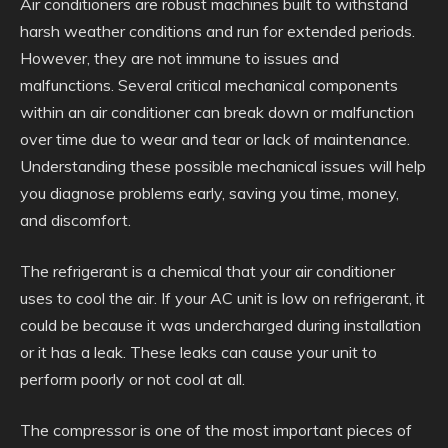
Air conditioners are robust machines built to withstand
harsh weather conditions and run for extended periods.
However, they are not immune to issues and
malfunctions. Several critical mechanical components
within an air conditioner can break down or malfunction
over time due to wear and tear or lack of maintenance.
Understanding these possible mechanical issues will help
you diagnose problems early, saving you time, money,
and discomfort.
The refrigerant is a chemical that your air conditioner
uses to cool the air. If your AC unit is low on refrigerant, it
could be because it was undercharged during installation
or it has a leak. These leaks can cause your unit to
perform poorly or not cool at all.
The compressor is one of the most important pieces of