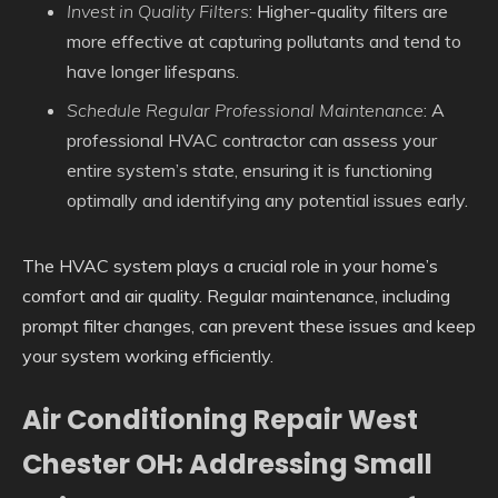
Invest in Quality Filters
: Higher-quality filters are
more effective at capturing pollutants and tend to
have longer lifespans.
Schedule Regular Professional Maintenance
: A
professional HVAC contractor can assess your
entire system’s state, ensuring it is functioning
optimally and identifying any potential issues early.
The HVAC system plays a crucial role in your home’s
comfort and air quality. Regular maintenance, including
prompt filter changes, can prevent these issues and keep
your system working efficiently.
Air Conditioning Repair West
Chester OH: Addressing Small